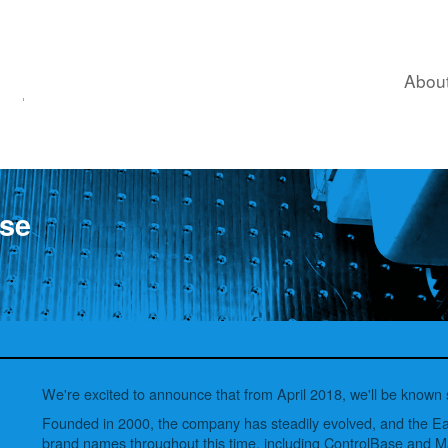
ControlBase.
Abou
se
We're excited to announce that from April 2018, we'll be known
Founded in 2000, the company has steadily evolved, and the 
brand names throughout this time, including ControlBase and 