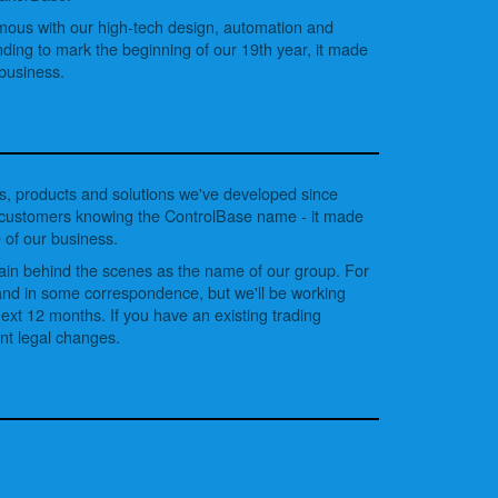
ous with our high-tech design, automation and
nding to mark the beginning of our 19th year, it made
 business.
, products and solutions we've developed since
y customers knowing the ControlBase name - it made
 of our business.
main behind the scenes as the name of our group. For
s and in some correspondence, but we'll be working
xt 12 months. If you have an existing trading
ant legal changes.