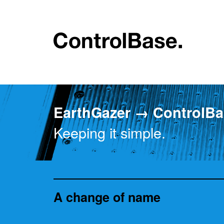
EarthGazer → ControlBa
Keeping it simple.
A change of name