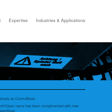
t
Expertise
Industries & Applications
 simply as ControlBase.
EarthGazer name has been complimented with new
MakerBase.