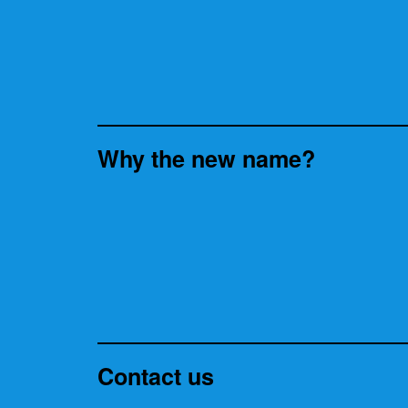
Why the new name?
Contact us