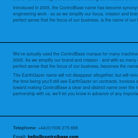
Introduced in 2005, the ControlBase name has become synonym
engineering work - so as we simplify our focus, mission and bra
perfect sense that the focus of our business, is the name of our
We've actually used the ControlBase marque for many machines
2005. As we simplify our brand and mission - and with so man
perfect sense that the focus of our business, becomes the name
The EarthGazer name will not disappear altogether, but will re
the time being you'll still see EarthGazer on contracts, invoice
toward making ControlBase a clear and distinct name over the ne
partnership with us, we'll let you know in advance of any import
+44(0)1536 275 888
Telephone:
Email:
hello@controlbase.com